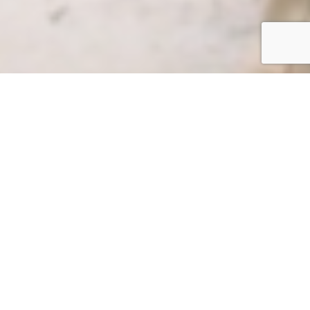
News Documentary
Award-winning series
on the effects climate
change is having to
the Amazon
Rainforest