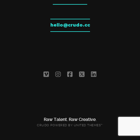
hello@crudo.cc
Raw Talent. Raw Creative.
CRUDO POWERED BY
UNITED THEMES™