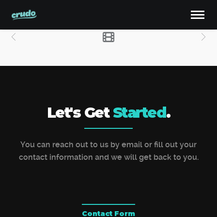
Let's Get
Started
.
You can reach out to us by email or fill out your
contact information and we will get back to you.
Contact Form