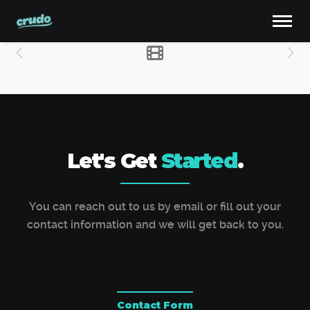
Let's Get
Started
.
You can reach out to us by email or fill out your
contact information and we will get back to you.
Contact Form