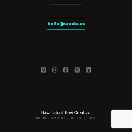
hello@crudo.cc
Raw Talent. Raw Creative.
CRUDO POWERED BY
UNITED THEMES™