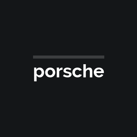
porsche