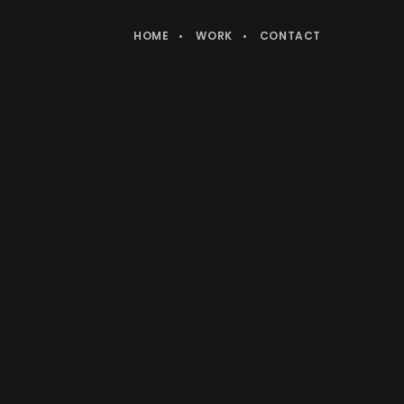
HOME
WORK
CONTACT