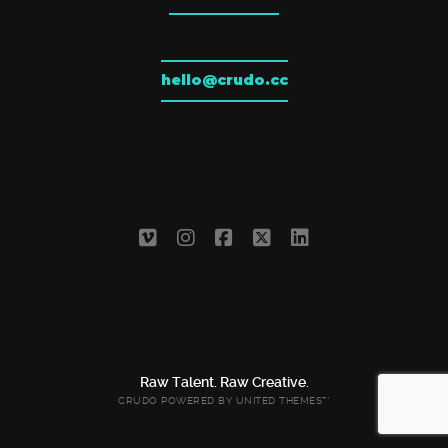
hello@crudo.cc
Raw Talent. Raw Creative.
CRUDO POWERED BY
UNITED THEMES™