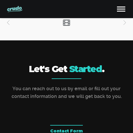
Let's Get
Started
.
You can reach out to us by email or fill out your
contact information and we will get back to you.
Contact Form