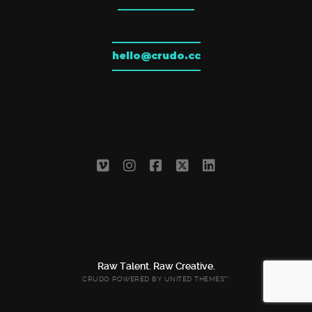
hello@crudo.cc
Raw Talent. Raw Creative.
CRUDO POWERED BY
UNITED THEMES™