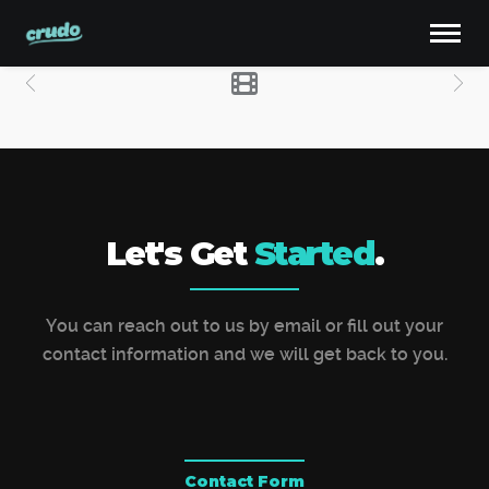
Let's Get
Started
.
You can reach out to us by email or fill out your
contact information and we will get back to you.
Contact Form